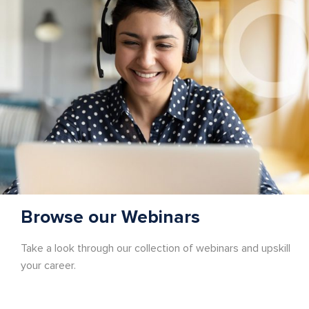
Browse our Webinars
Take a look through our collection of webinars and upskill
your career.