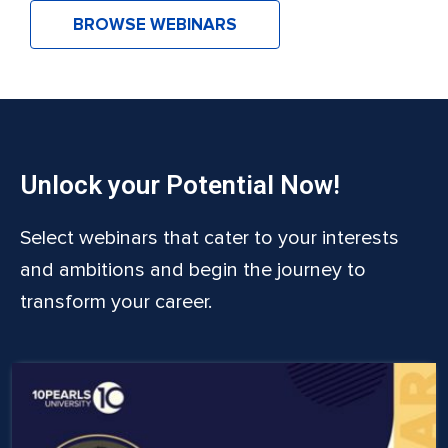
BROWSE WEBINARS
Unlock your Potential Now!
Select webinars that cater to your interests
and ambitions and begin the journey to
transform your career.