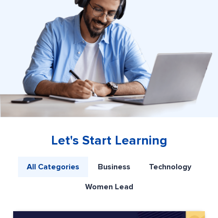
Let's Start Learning
All Categories
Business
Technology
Women Lead