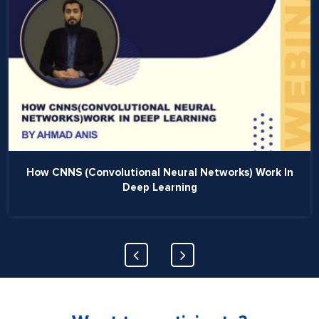
How CNNS (Convolutional Neural Networks) Work In
Deep Learning