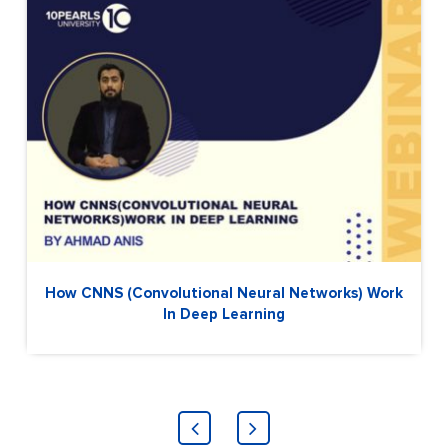
How CNNS (Convolutional Neural Networks) Work
In Deep Learning