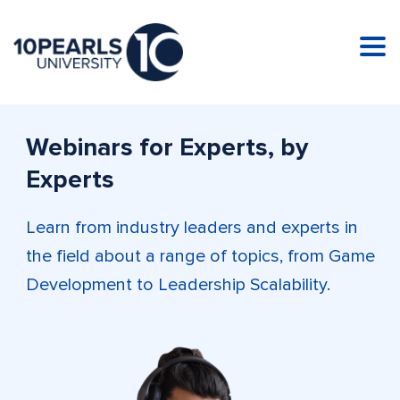
Tog
nav
Webinars for Experts, by
Experts
Learn from industry leaders and experts in
the field about a range of topics, from Game
Development to Leadership Scalability.