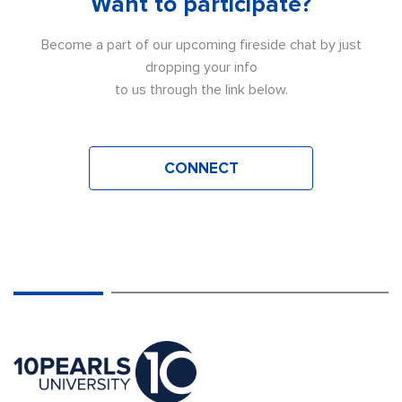
Want to participate?
Become a part of our upcoming fireside chat by just
dropping your info
to us through the link below.
CONNECT