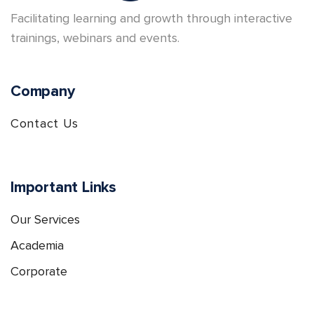
Facilitating learning and growth through interactive
trainings, webinars and events.
Company
Contact Us
Important Links
Our Services
Academia
Corporate