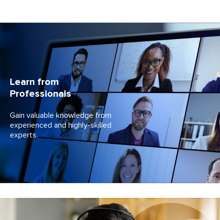
Learn from
Professionals
Gain valuable knowledge from
experienced and
highly-skilled
experts.