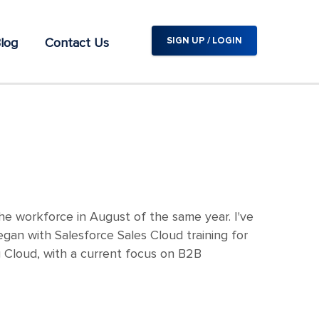
log
Contact Us
SIGN UP / LOGIN
e workforce in August of the same year. I've
gan with Salesforce Sales Cloud training for
g Cloud, with a current focus on B2B