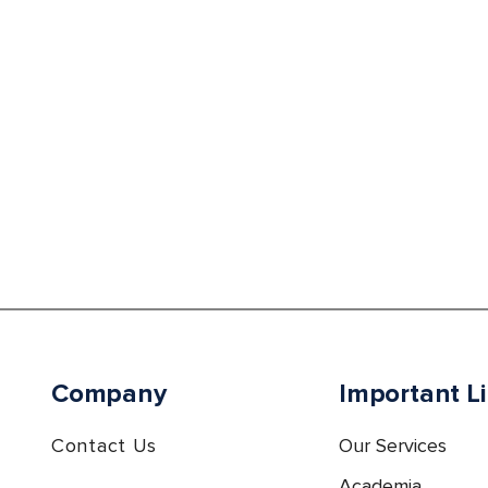
Company
Important L
Contact Us
Our Services
Academia