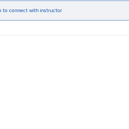
n to connect with instructor