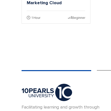
Marketing Cloud
1 Hour
Beginner
Facilitating learning and growth through