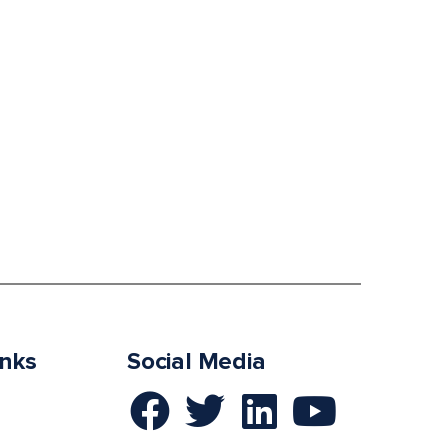
inks
Social Media