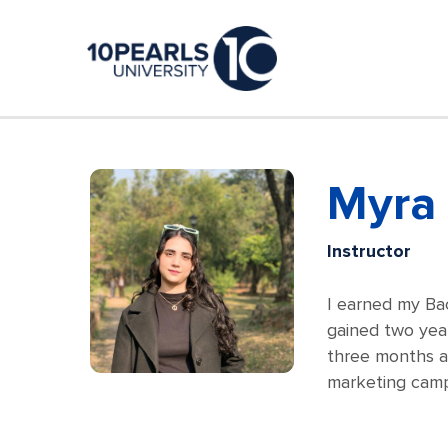
Myra 
Instructor
I earned my Ba
gained two year
three months an
marketing camp