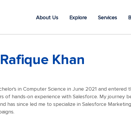
About Us
Explore
Services
B
Rafique Khan
chelor's in Computer Science in June 2021 and entered th
s of hands-on experience with Salesforce. My journey be
d has since led me to specialize in Salesforce Marketin
aigns.