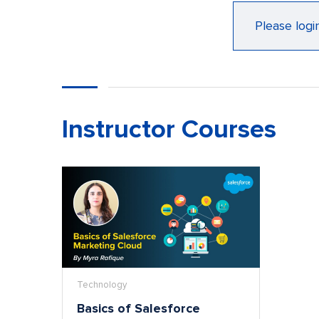
Please logi
Instructor Courses
Technology
Basics of Salesforce