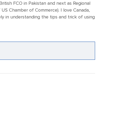
 British FCO in Pakistan and next as Regional
e of US Chamber of Commerce). I love Canada,
 in understanding the tips and trick of using