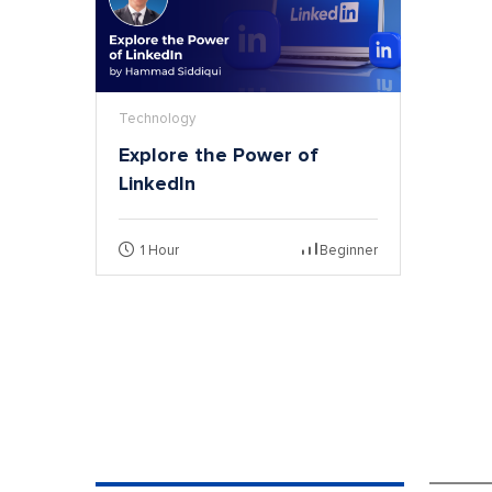
Technology
Explore the Power of
LinkedIn
1 Hour
Beginner