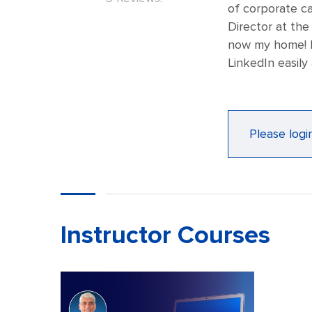
of corporate ca
Director at the
now my home! I
LinkedIn easily 
Please logi
Instructor Courses