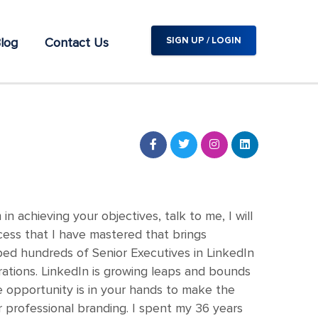
log
Contact Us
SIGN UP / LOGIN
 achieving your objectives, talk to me, I will
cess that I have mastered that brings
lped hundreds of Senior Executives in LinkedIn
rations. LinkedIn is growing leaps and bounds
 opportunity is in your hands to make the
 professional branding. I spent my 36 years