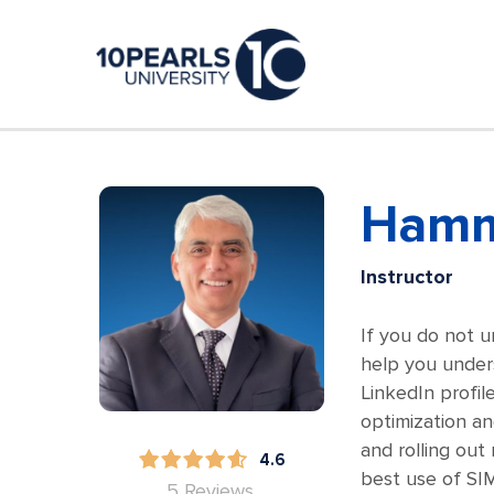
Hamm
Instructor
If you do not u
help you unders
LinkedIn profil
optimization an
and rolling ou
4.6
best use of SI
5 Reviews.