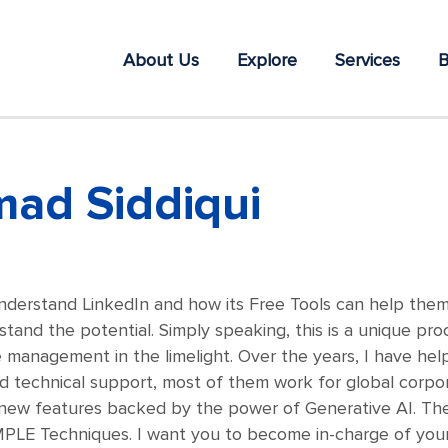
About Us
Explore
Services
B
ad Siddiqui
nderstand LinkedIn and how its Free Tools can help them in
tand the potential. Simply speaking, this is a unique pro
e management in the limelight. Over the years, I have he
d technical support, most of them work for global corpo
t new features backed by the power of Generative AI. The
MPLE Techniques. I want you to become in-charge of your