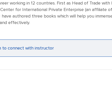
reer working in 12 countries. First as Head of Trade with
 Center for International Private Enterprise (an affiliat
 have authored three books which will help you immensely
and effectively.
n to connect with instructor