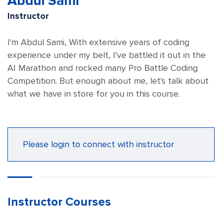
Abdul Sami
Instructor
I'm Abdul Sami, With extensive years of coding
experience under my belt, I've battled it out in the
AI Marathon and rocked many Pro Battle Coding
Competition. But enough about me, let's talk about
what we have in store for you in this course.
Please login to connect with instructor
Instructor Courses