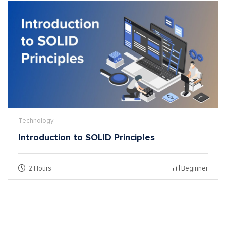
Technology
Introduction to SOLID Principles
2 Hours
Beginner