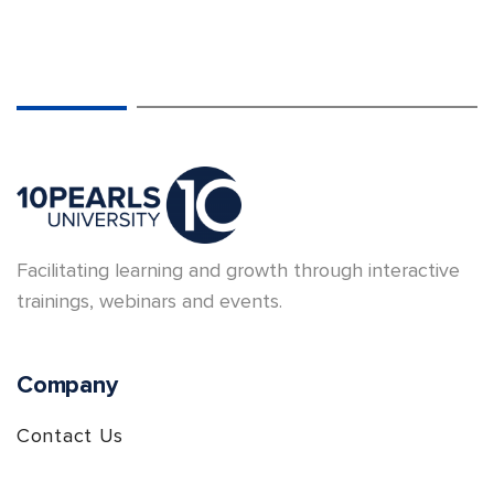
Facilitating learning and growth through interactive
trainings, webinars and events.
Company
Contact Us