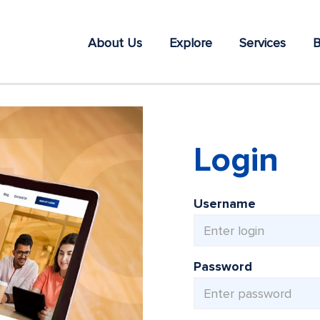
About Us
Explore
Services
B
Login
Username
Password