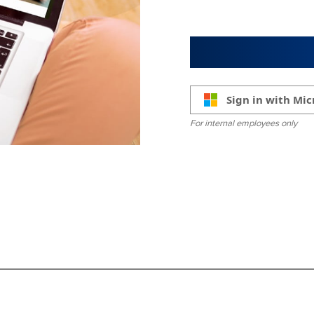
Sign in with Mic
For internal employees only