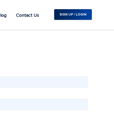
log
Contact Us
SIGN UP / LOGIN