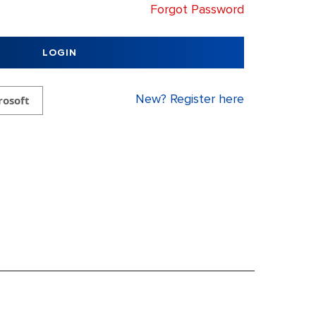
Forgot Password
LOGIN
New? Register here
rosoft