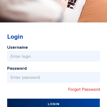
Login
Username
Password
Forgot Password
LOGIN