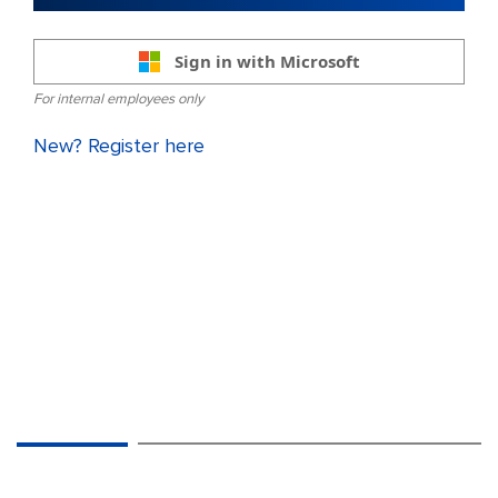
Sign in with Microsoft
For internal employees only
New? Register here