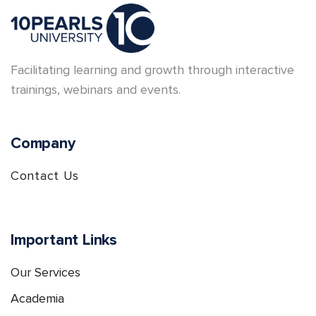
Facilitating learning and growth through interactive
trainings, webinars and events.
Company
Contact Us
Important Links
Our Services
Academia