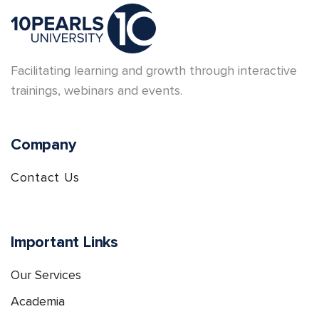
Facilitating learning and growth through interactive
trainings, webinars and events.
Company
Contact Us
Important Links
Our Services
Academia