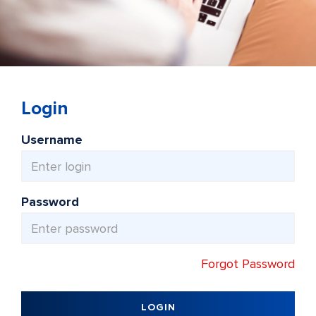
Login
Username
Password
Forgot Password
LOGIN