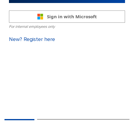
Sign in with Microsoft
For internal employees only
New? Register here