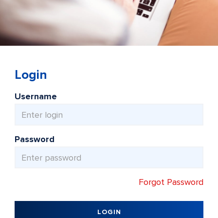
Login
Username
Password
Forgot Password
LOGIN