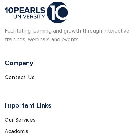
Facilitating learning and growth through interactive
trainings, webinars and events.
Company
Contact Us
Important Links
Our Services
Academia