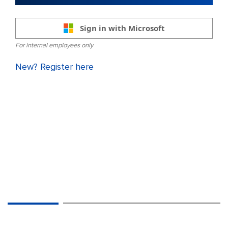
Sign in with Microsoft
For internal employees only
New? Register here