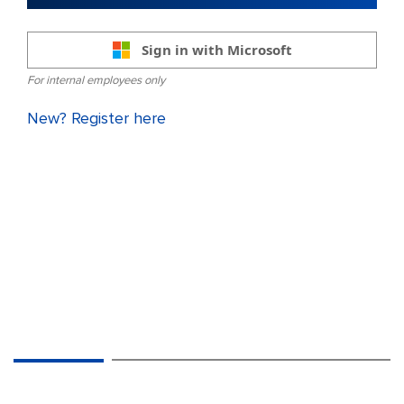
Sign in with Microsoft
For internal employees only
New? Register here