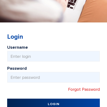
Login
Username
Password
Forgot Password
LOGIN