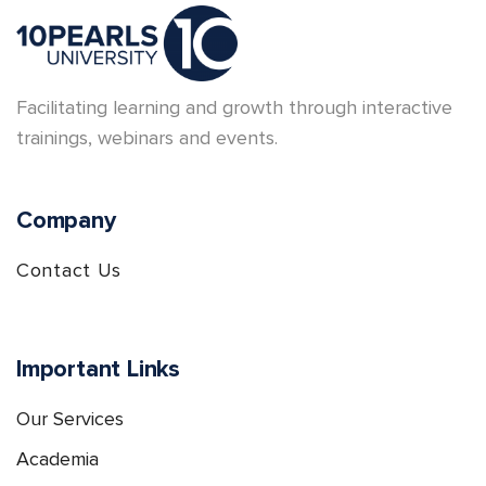
Facilitating learning and growth through interactive
trainings, webinars and events.
Company
Contact Us
Important Links
Our Services
Academia