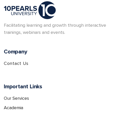
Facilitating learning and growth through interactive
trainings, webinars and events.
Company
Contact Us
Important Links
Our Services
Academia