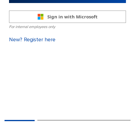
Sign in with Microsoft
For internal employees only
New? Register here