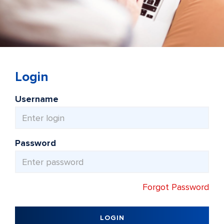
Login
Username
Password
Forgot Password
LOGIN