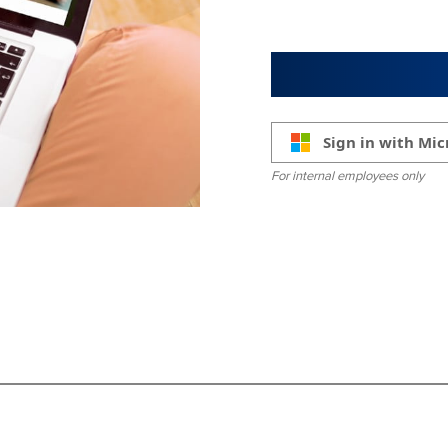
Sign in with Mic
For internal employees only