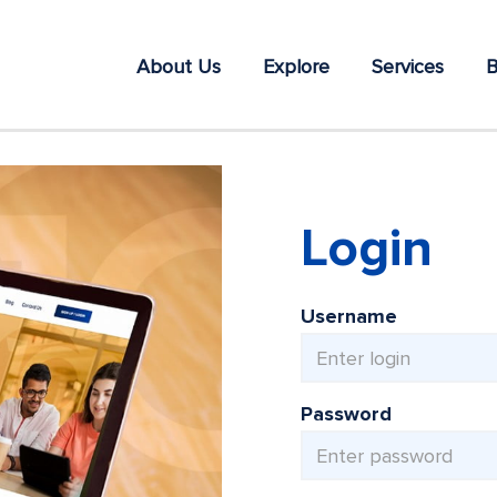
About Us
Explore
Services
B
Login
Username
Password