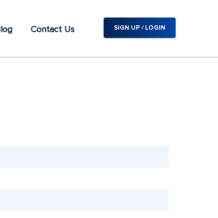
log
Contact Us
SIGN UP / LOGIN