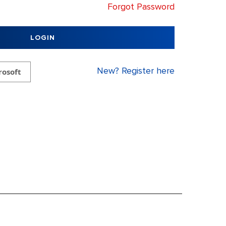
Forgot Password
LOGIN
New? Register here
rosoft