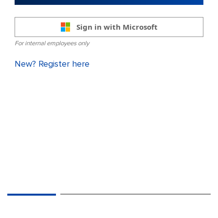
Sign in with Microsoft
For internal employees only
New? Register here