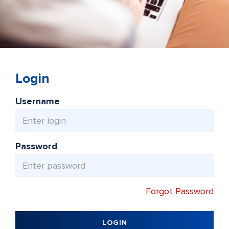
Login
Username
Password
Forgot Password
LOGIN