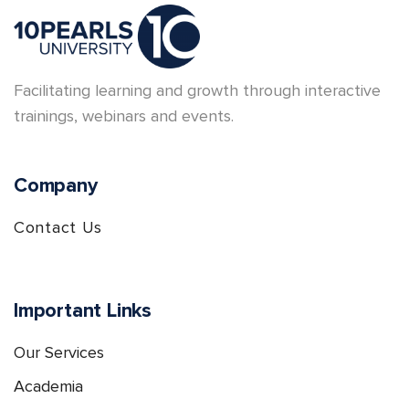
Facilitating learning and growth through interactive
trainings, webinars and events.
Company
Contact Us
Important Links
Our Services
Academia