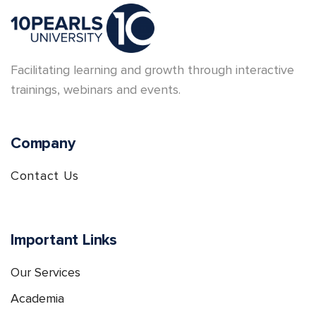
Facilitating learning and growth through interactive
trainings, webinars and events.
Company
Contact Us
Important Links
Our Services
Academia