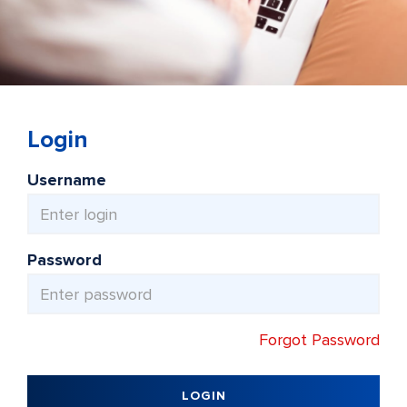
Login
Username
Password
Forgot Password
LOGIN