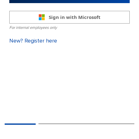
Sign in with Microsoft
For internal employees only
New? Register here