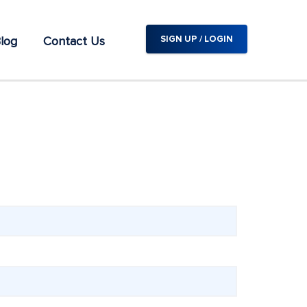
log
Contact Us
SIGN UP / LOGIN