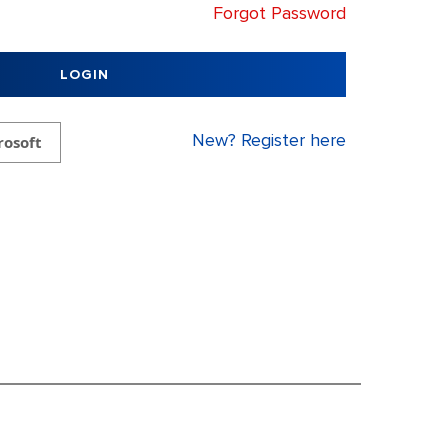
Forgot Password
LOGIN
New? Register here
rosoft