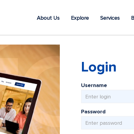
About Us
Explore
Services
B
Login
Username
Password