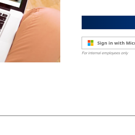
Sign in with Mic
For internal employees only