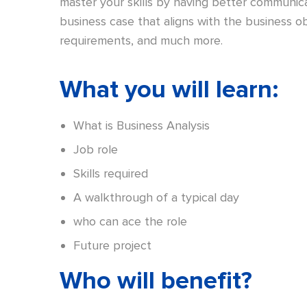
master your skills by having better communicat
business case that aligns with the business obj
requirements, and much more.
What you will learn:
What is Business Analysis
Job role
Skills required
A walkthrough of a typical day
who can ace the role
Future project
Who will benefit?