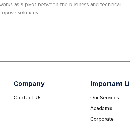
 works as a pivot between the business and technical
ropose solutions.
Company
Important L
Contact Us
Our Services
Academia
Corporate