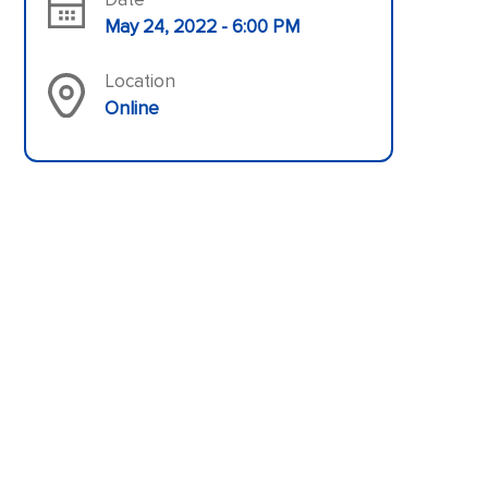
May 24, 2022 - 6:00 PM
Location
Online