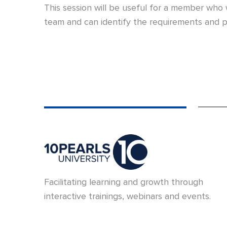
This session will be useful for a member who
team and can identify the requirements and p
Facilitating learning and growth through
interactive trainings, webinars and events.