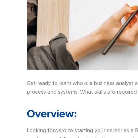
Get ready to learn who is a business analyst 
process and systems. What skills are required 
Overview
:
Looking forward to starting your career as a 