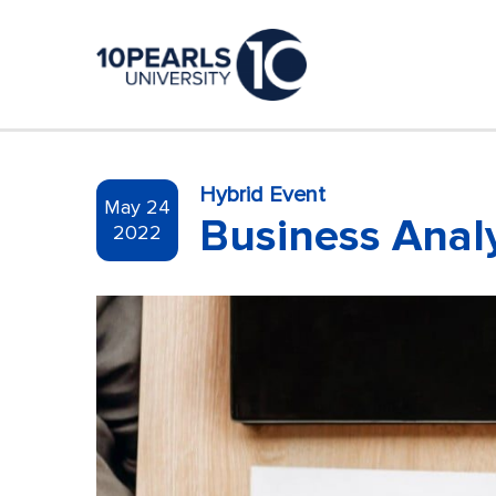
Hybrid Event
May 24
Business Analy
2022