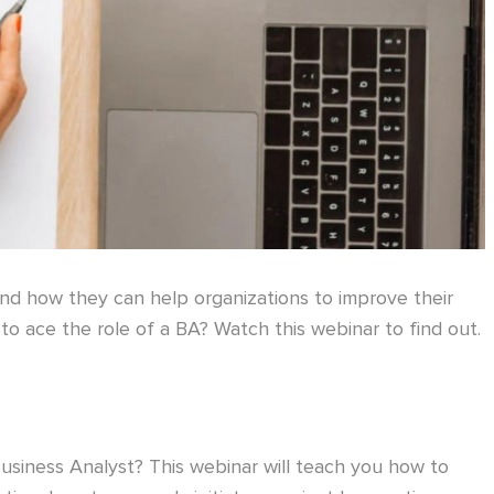
and how they can help organizations to improve their
to ace the role of a BA? Watch this webinar to find out.
Business Analyst? This webinar will teach you how to