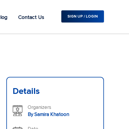
log
Contact Us
SIGN UP / LOGIN
Details
Organizers
By Samira Khatoon
Date