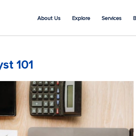
About Us
Explore
Services
B
st 101