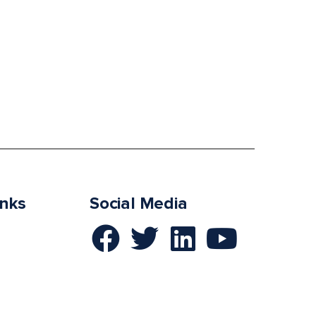
inks
Social Media