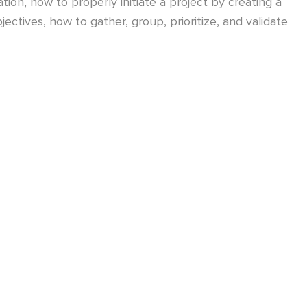
ion, how to properly initiate a project by creating a
ectives, how to gather, group, prioritize, and validate