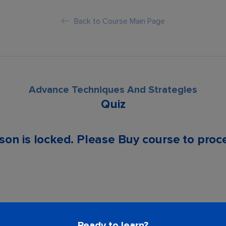
Back to Course Main Page
Advance Techniques And Strategies
Quiz
son is locked. Please Buy course to proc
Ready to learn?