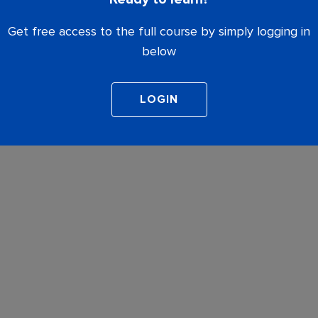
Get free access to the full course by simply logging in
below