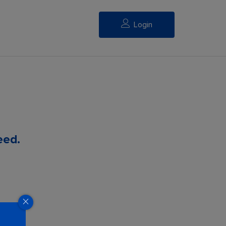
Login
eed.