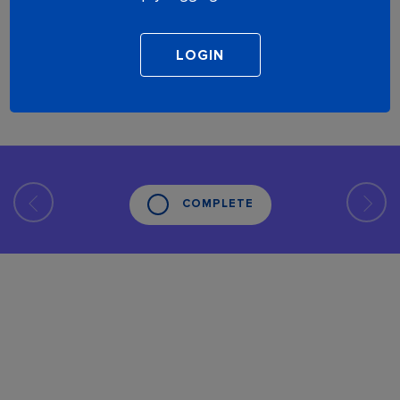
COMPLETE