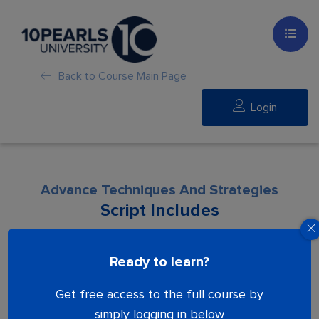
Back to Course Main Page
Login
Advance Techniques And Strategies
Script Includes
Lesson is locked. Please Buy course to
Ready to learn?
proceed.
Get free access to the full course by
simply logging in below