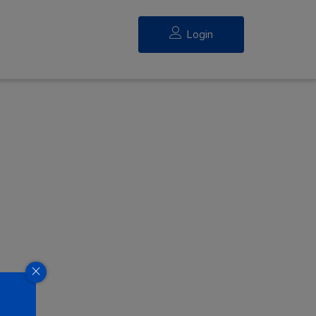
Login
eed.