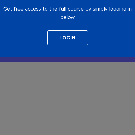
Get free access to the full course by simply logging in
below
COMPLETE