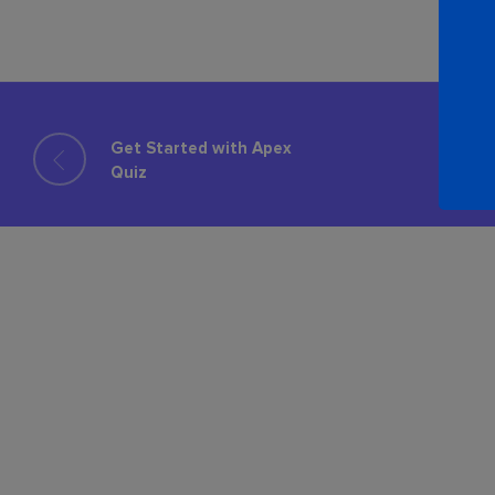
Get Started with Apex
Quiz