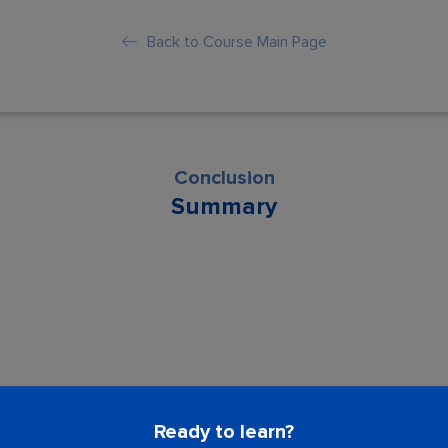
Back to Course Main Page
Conclusion
Summary
son is locked. Please Buy course to proc
Ready to learn?