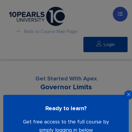
Back to Course Main Page
Login
Get Started With Apex
Governor Limits
Lesson is locked. Please Buy course to
Ready to learn?
proceed.
Get free access to the full course by
simply logging in below