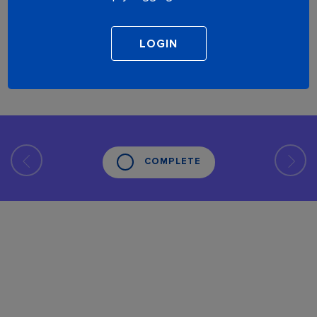
COMPLETE