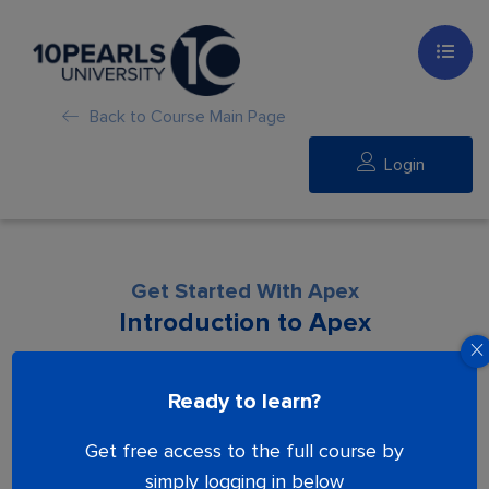
Back to Course Main Page
Login
Get Started With Apex
Introduction to Apex
Lesson is locked. Please Buy course to
Ready to learn?
proceed.
Get free access to the full course by
simply logging in below