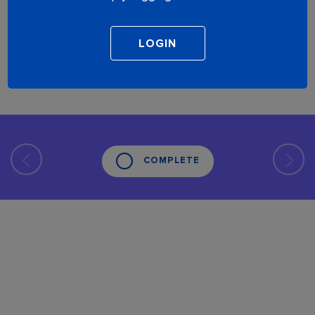
COMPLETE