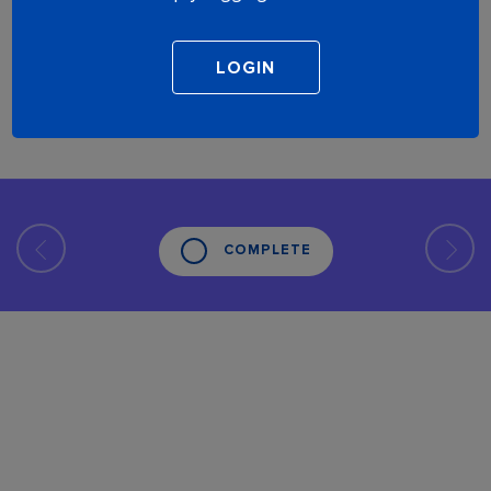
COMPLETE