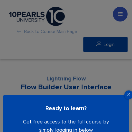
Back to Course Main Page
Login
Lightning Flow
Flow Builder User Interface
Lesson is locked. Please Buy course to
Ready to learn?
proceed.
Get free access to the full course by
simply logging in below