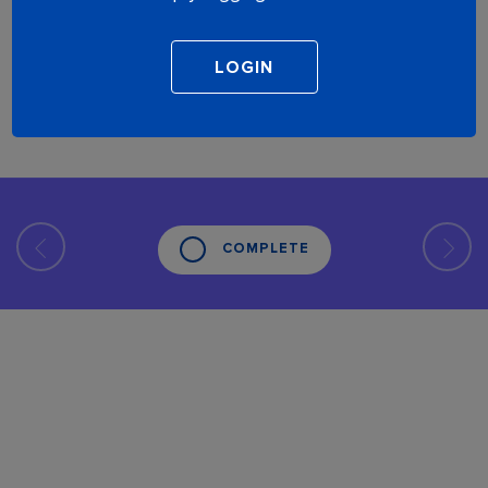
COMPLETE