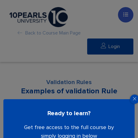
Back to Course Main Page
Login
Validation Rules
Examples of validation Rule
Lesson is locked. Please Buy course to
Ready to learn?
proceed.
Get free access to the full course by
simply logging in below