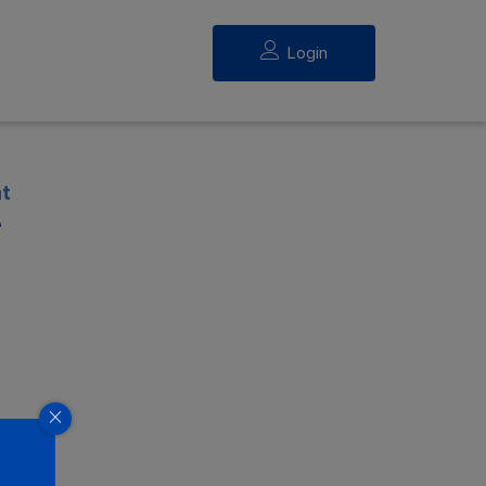
Login
t
e
eed.