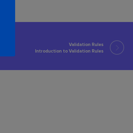
Validation Rules
Introduction to Validation Rules