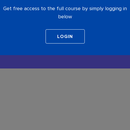
Get free access to the full course by simply logging in
below
COMPLETE