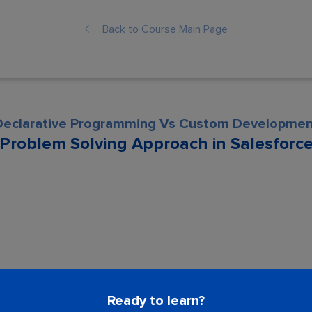
Back to Course Main Page
Declarative Programming Vs Custom Developmen
Problem Solving Approach in Salesforc
son is locked. Please Buy course to proc
Ready to learn?