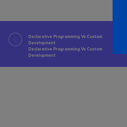
Declarative Programming Vs Custom
Development
Declarative Programming Vs Custom
Development