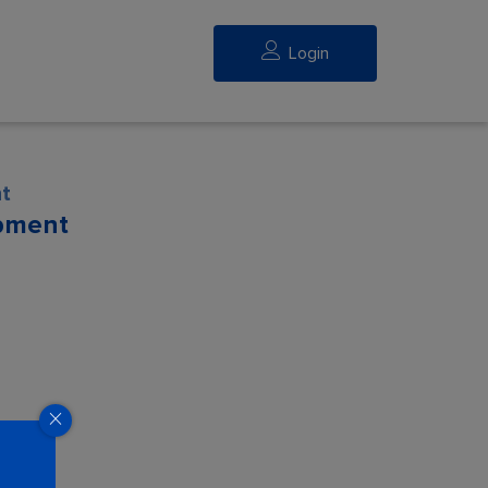
Login
t
pment
eed.