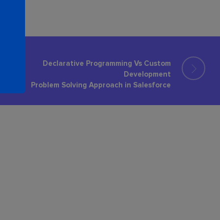
Declarative Programming Vs Custom
Development
Problem Solving Approach in Salesforce