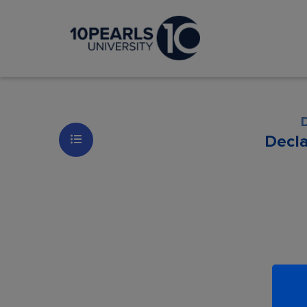
Decl
Les