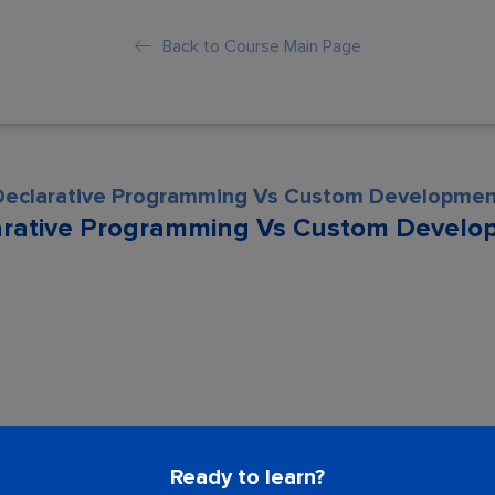
Back to Course Main Page
Declarative Programming Vs Custom Developmen
arative Programming Vs Custom Develo
son is locked. Please Buy course to proc
Ready to learn?