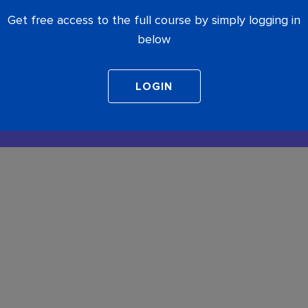
Get free access to the full course by simply logging in
below
COMPLETE