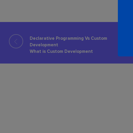
Declarative Programming Vs Custom
Development
What is Custom Development