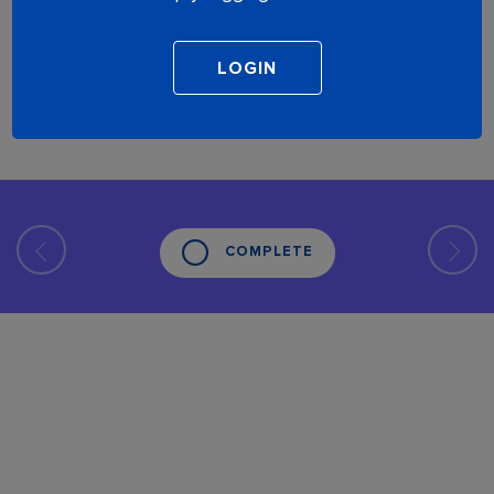
COMPLETE