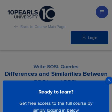
Back to Course Main Page
Login
Write SOSL Queries
Differences and Similarities Between
SOQL and SOSL
Ready to learn?
Lesson is locked. Please Buy course to
Get free access to the full course by
proceed.
simply logging in below