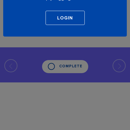
COMPLETE