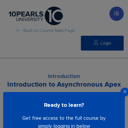
Back to Course Main Page
Login
Introduction
Introduction to Asynchronous Apex
Lesson is locked. Please Buy course to
Ready to learn?
proceed.
Get free access to the full course by
simply logging in below