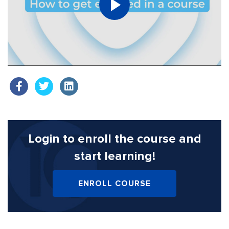
Login to enroll the course
and
start learning!
ENROLL COURSE