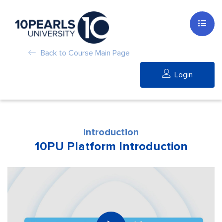
Back to Course Main Page
Login
Introduction
10PU Platform Introduction