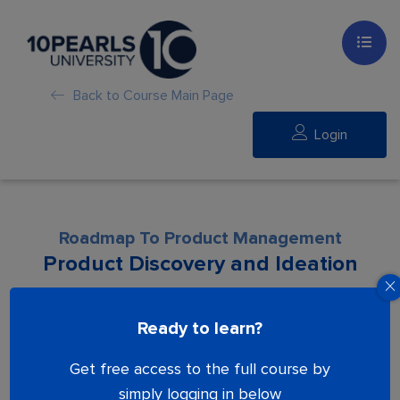
Back to Course Main Page
Login
Roadmap To Product Management
Product Discovery and Ideation
Lesson is locked. Please Buy course to
Ready to learn?
proceed.
Get free access to the full course by
simply logging in below