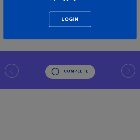
COMPLETE