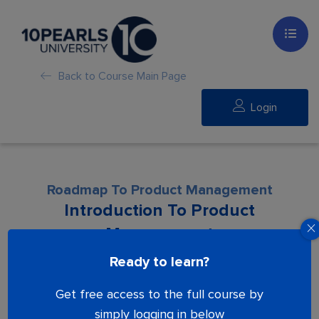
Back to Course Main Page
Login
Roadmap To Product Management
Introduction To Product
Management
Ready to learn?
Lesson is locked. Please Buy course to
Get free access to the full course by
proceed.
simply logging in below