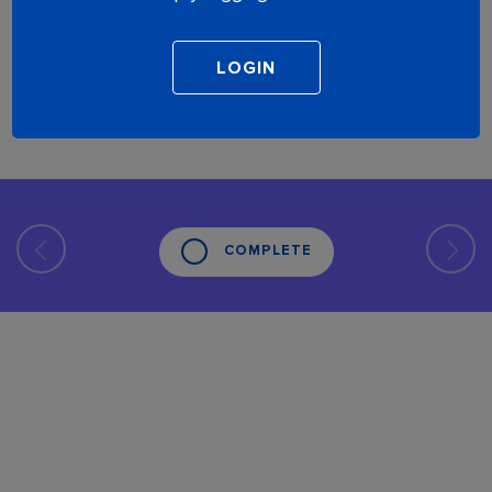
COMPLETE