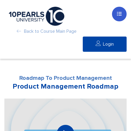
Back to Course Main Page
Login
Roadmap To Product Management
Product Management Roadmap