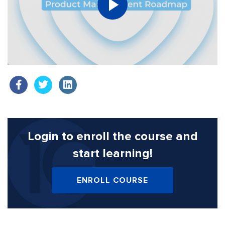
Login to enroll the course
and
start learning!
ENROLL COURSE