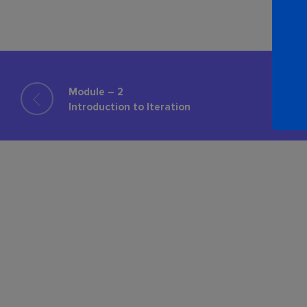
Module – 2
Introduction to Iteration