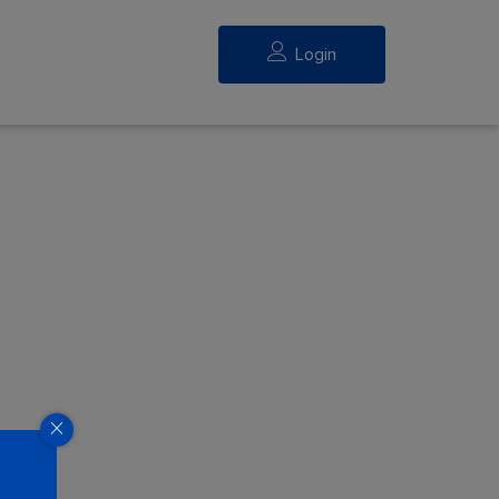
Login
eed.