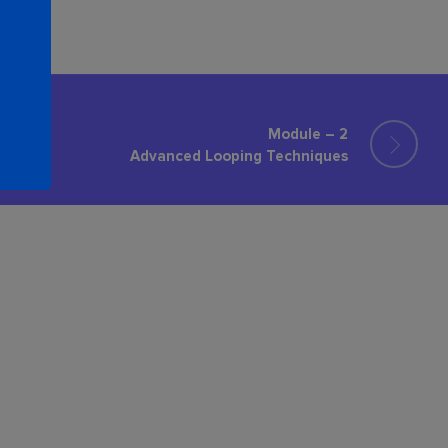
Module – 2
Advanced Looping Techniques