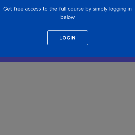
Get free access to the full course by simply logging in
below
COMPLETE