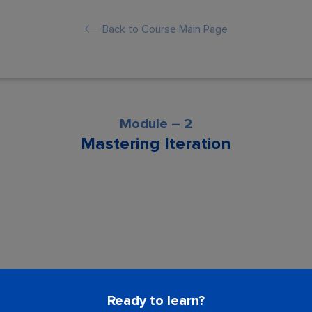
Back to Course Main Page
Module – 2
Mastering Iteration
son is locked. Please Buy course to proc
Ready to learn?