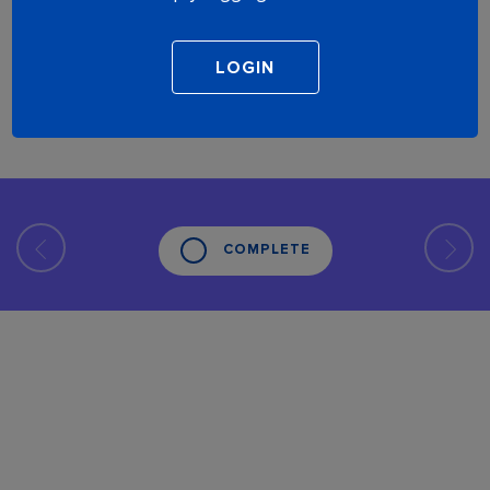
COMPLETE