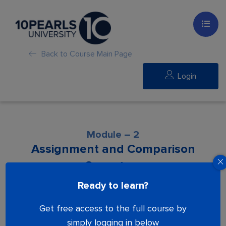
Back to Course Main Page
Login
Module – 2
Assignment and Comparison
Operators
Ready to learn?
Lesson is locked. Please Buy course to
Get free access to the full course by
proceed.
simply logging in below