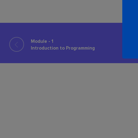
Module - 1
Introduction to Programming