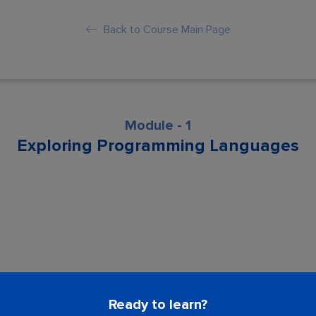
Back to Course Main Page
Module - 1
Exploring Programming Languages
son is locked. Please Buy course to proc
Ready to learn?