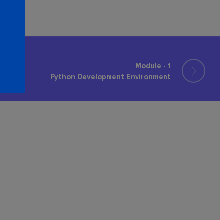
Module - 1
Python Development Environment