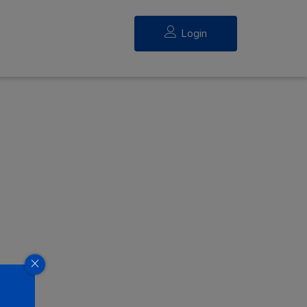
Login
eed.