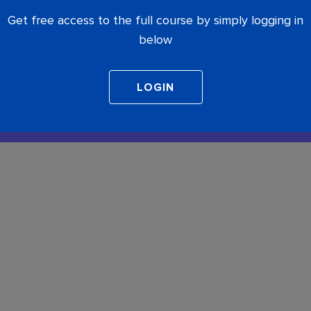
Get free access to the full course by simply logging in
below
COMPLETE