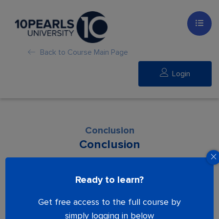
Back to Course Main Page
Login
Conclusion
Conclusion
Lesson is locked. Please Buy course to
Ready to learn?
proceed.
Get free access to the full course by
simply logging in below