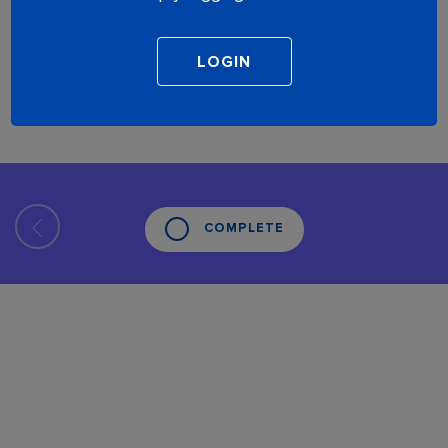
COMPLETE