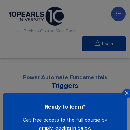
Back to Course Main Page
Login
Power Automate Fundamentals
Triggers
Lesson is locked. Please Buy course to
Ready to learn?
proceed.
Get free access to the full course by
simply logging in below