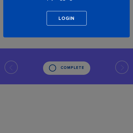
COMPLETE