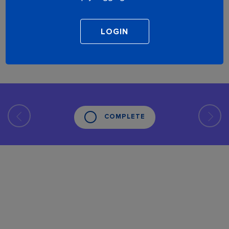
COMPLETE