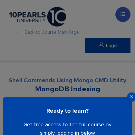
Back to Course Main Page
Login
Shell Commands Using Mongo CMD Utility
MongoDB Indexing
Lesson is locked. Please Buy course to
Ready to learn?
proceed.
Get free access to the full course by
simply logging in below