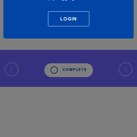
COMPLETE