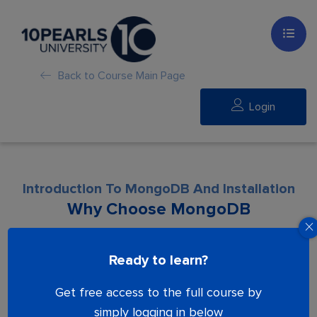
Back to Course Main Page
Login
Introduction To MongoDB And Installation
Why Choose MongoDB
Lesson is locked. Please Buy course to
Ready to learn?
proceed.
Get free access to the full course by
simply logging in below