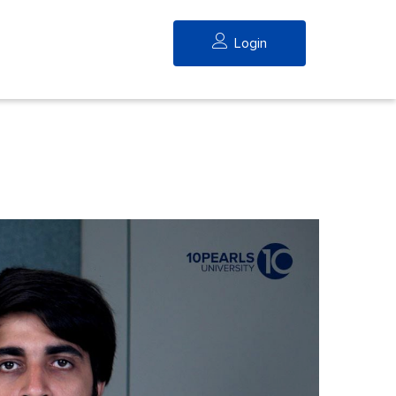
Login