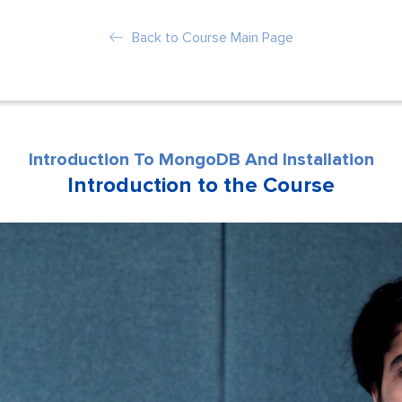
Back to Course Main Page
Introduction To MongoDB And Installation
Introduction to the Course