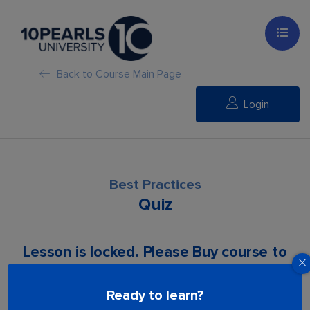
Back to Course Main Page
Login
Best Practices
Quiz
Lesson is locked. Please Buy course to
proceed.
Ready to learn?