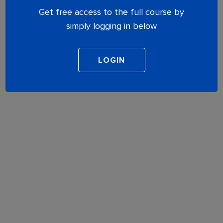
Get free access to the full course by
simply logging in below