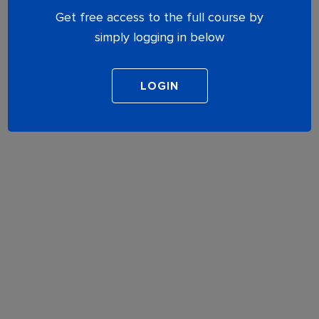
Get free access to the full course by
simply logging in below