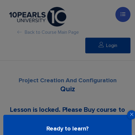
Back to Course Main Page
Login
Project Creation And Configuration
Quiz
Lesson is locked. Please Buy course to
proceed.
Ready to learn?