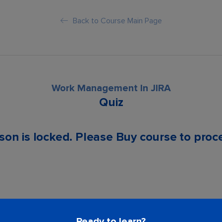
Back to Course Main Page
Work Management In JIRA
Quiz
son is locked. Please Buy course to proc
Ready to learn?