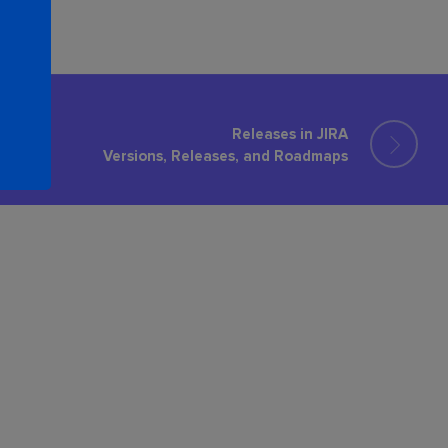
Releases in JIRA
Versions, Releases, and Roadmaps