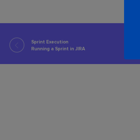
Sprint Execution
Running a Sprint in JIRA