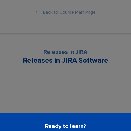
Back to Course Main Page
Releases In JIRA
Releases in JIRA Software
son is locked. Please Buy course to proc
Ready to learn?