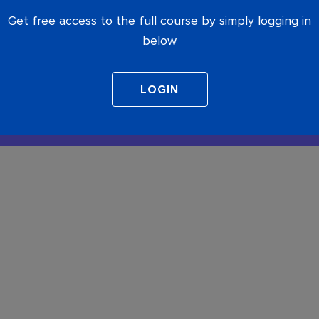
Get free access to the full course by simply logging in
below
COMPLETE