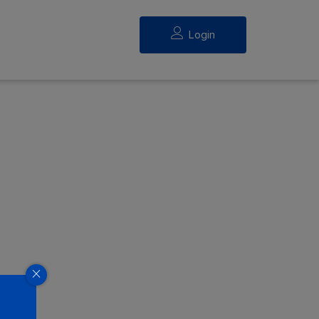
Login
eed.