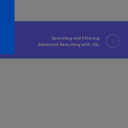
Searching and Filtering
Advanced Searching with JQL