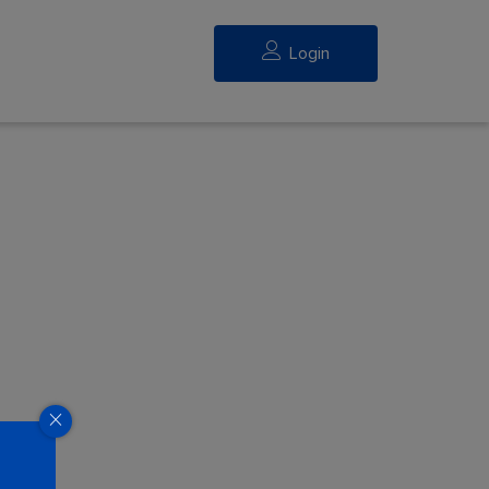
Login
eed.