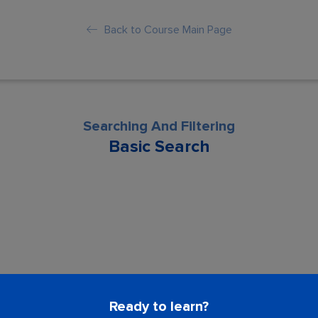
Back to Course Main Page
Searching And Filtering
Basic Search
son is locked. Please Buy course to proc
Ready to learn?