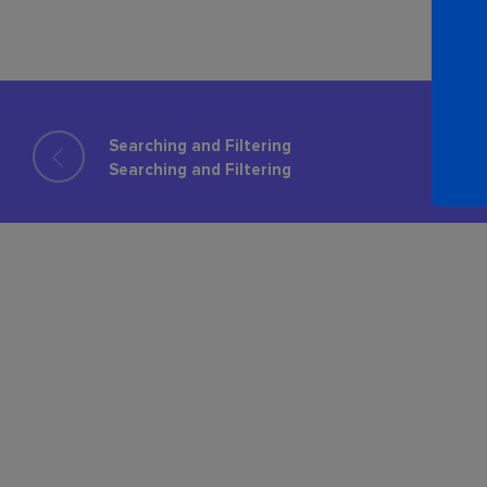
Searching and Filtering
Searching and Filtering