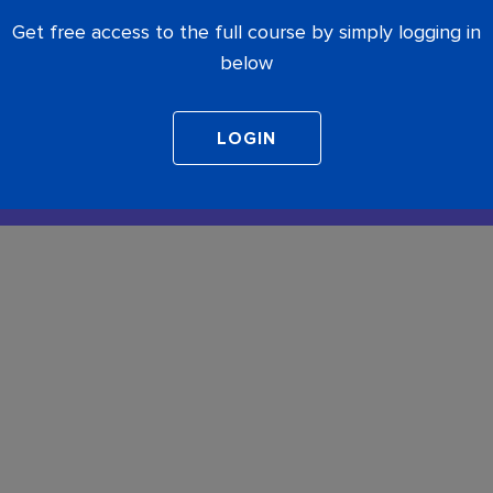
Get free access to the full course by simply logging in
below
COMPLETE