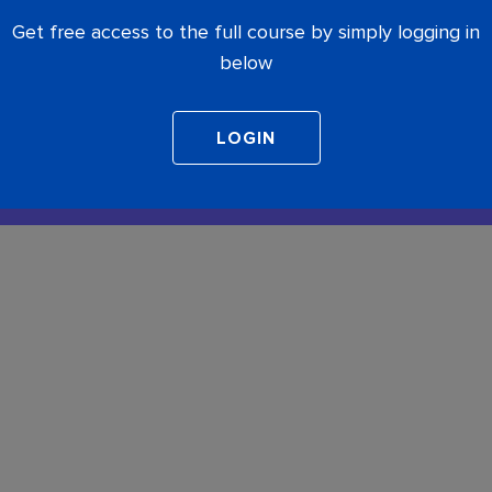
Get free access to the full course by simply logging in
below
COMPLETE