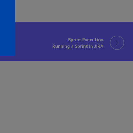
Sprint Execution
Running a Sprint in JIRA