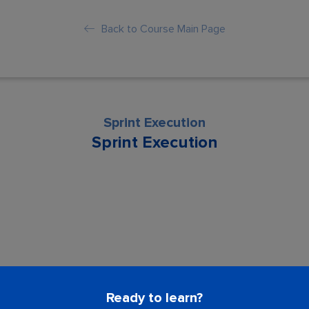
Back to Course Main Page
Sprint Execution
Sprint Execution
son is locked. Please Buy course to proc
Ready to learn?