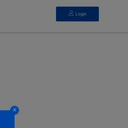
Login
eed.