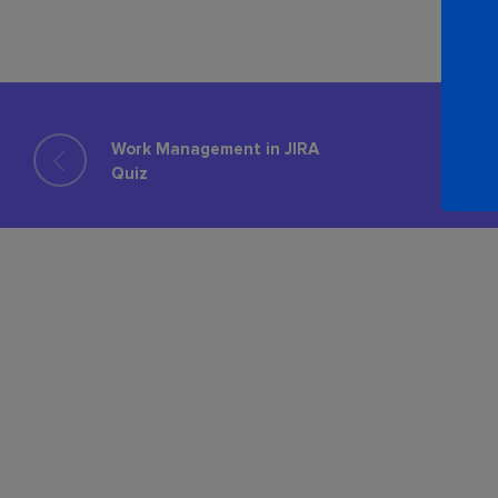
Work Management in JIRA
Quiz