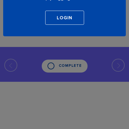
COMPLETE