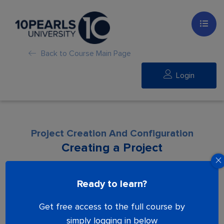
Back to Course Main Page
Login
Project Creation And Configuration
Creating a Project
Lesson is locked. Please Buy course to
Ready to learn?
proceed.
Get free access to the full course by
simply logging in below