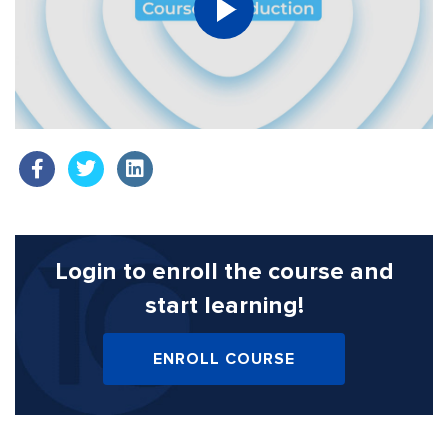
Login to enroll the course
and
start learning!
ENROLL COURSE