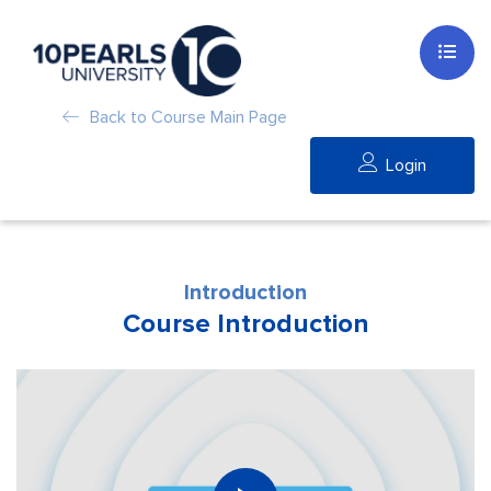
Back to Course Main Page
Login
Introduction
Course Introduction