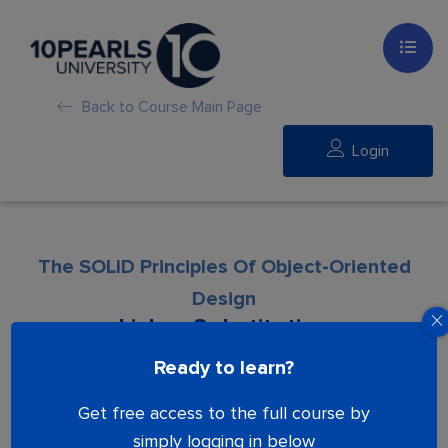
Back to Course Main Page
Login
The SOLID Principles Of Object-Oriented
Design
Liskov Substitution
Ready to learn?
Lesson is locked. Please Buy course to
Get free access to the full course by
proceed.
simply logging in below