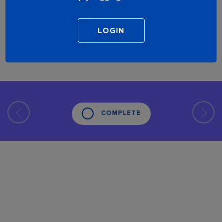
COMPLETE