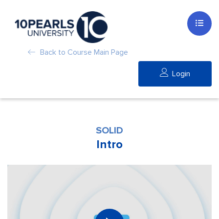
Back to Course Main Page
Login
SOLID
Intro