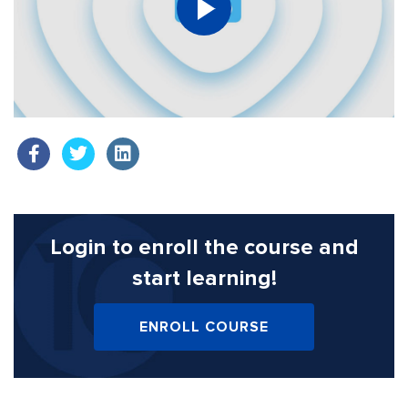
Login to enroll the course
and
start learning!
ENROLL COURSE