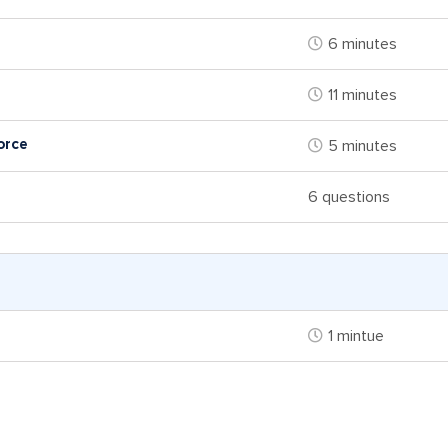
6 minutes
11 minutes
orce
5 minutes
6 questions
1 mintue