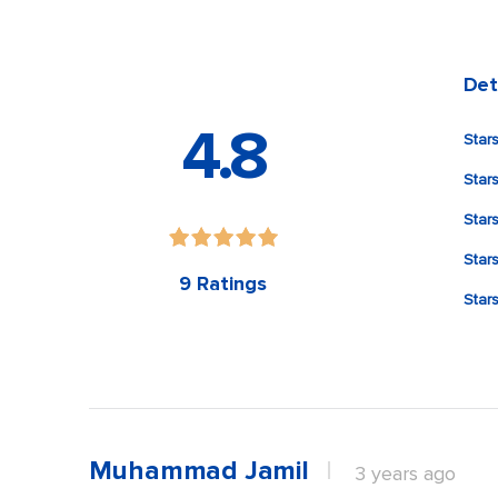
Det
4.8
Stars
Star
Stars
Stars
9 Ratings
Stars
Muhammad Jamil
3 years ago