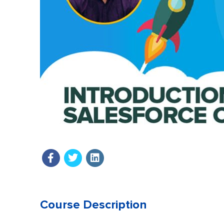
Course Description