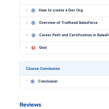
How to create a Dev Org
2
Overview of Trailhead Salesforce
3
Career Path and Certification in Salesf
4
Quiz
5
Course Conclusion
Conclusion
1
Reviews