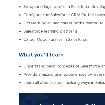
Setup and login profile in Salesforce devel
Configure the Salesforce CRM for the busi
Different Roles and career paths related to
Salesforce learning platforms
Career Opportunities in Salesforce
What you’ll learn
Understand basic concepts of Salesforce and
Provide amazing user experiences by levera
Learn all about career-building ways in Sales