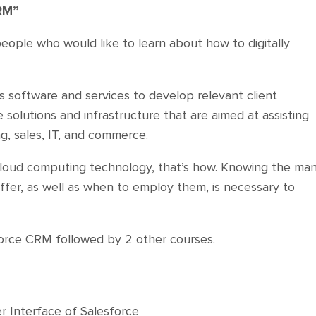
RM”
people who would like to learn about how to digitally
rs software and services to develop relevant client
solutions and infrastructure that are aimed at assisting
g, sales, IT, and commerce.
s cloud computing technology, that’s how. Knowing the ma
ffer, as well as when to employ them, is necessary to
sforce CRM followed by 2 other courses.
r Interface of Salesforce