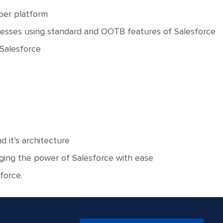
oper platform
nesses using standard and OOTB features of Salesforce
 Salesforce
 it’s architecture
ging the power of Salesforce with ease
force.