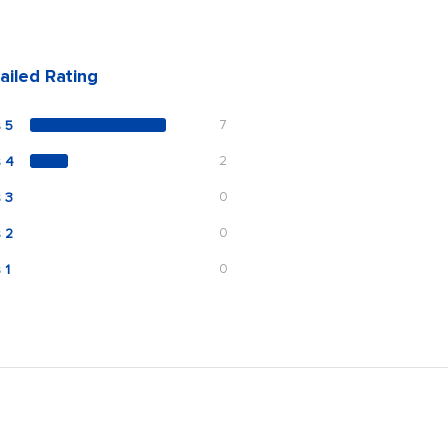
ailed Rating
 5
7
s 4
2
 3
0
 2
0
 1
0