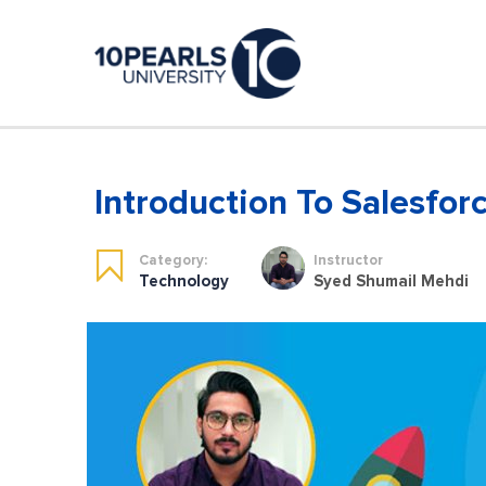
Introduction To Salesfo
Category:
Instructor
Technology
Syed Shumail Mehdi