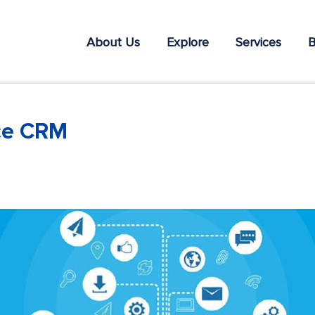
About Us
Explore
Services
B
rce CRM