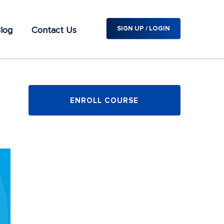
log
Contact Us
SIGN UP / LOGIN
ENROLL COURSE