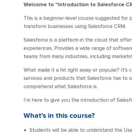
Welcome to “Introduction to Salesforce C
This is a beginner-level course suggested for 
transform businesses using Salesforce CRM.
Salesforce is a platform in the cloud that offe
experiences. Provides a wide range of software 
teams from many industries, including marketin
What made it a hit right away or popular? It’
services and products that Salesforce has to o
comprehend what Salesforce is.
I’m here to give you the introduction of Sale
What’s in this course?
Students will be able to understand the Use