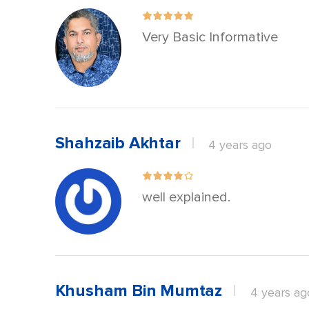
Very Basic Informative
Shahzaib Akhtar
4 years ago
well explained.
Khusham Bin Mumtaz
4 years ag