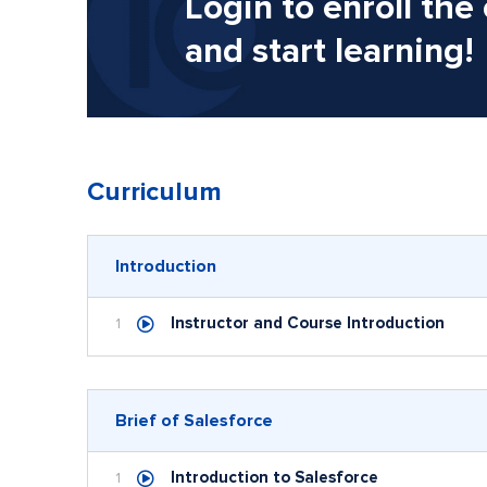
Login to enroll the
and start learning!
Curriculum
Introduction
Instructor and Course Introduction
1
Brief of Salesforce
Introduction to Salesforce
1