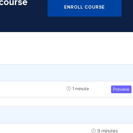
 course
ENROLL COURSE
1 minute
Preview
9 minutes