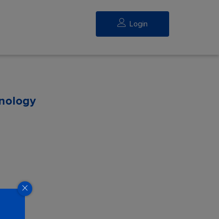
Login
hnology
eed.