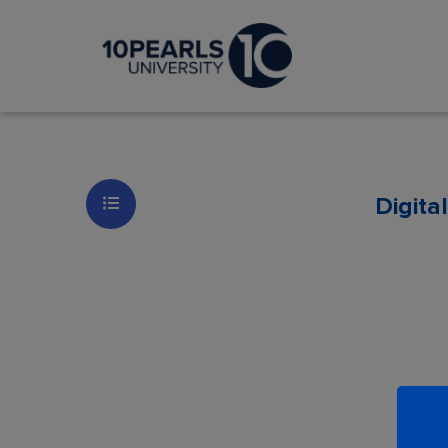
Digita
Les