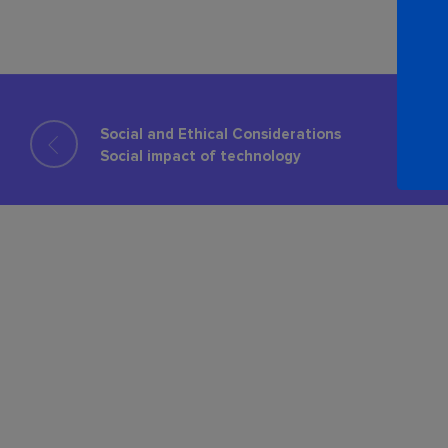
Social and Ethical Considerations
Social impact of technology