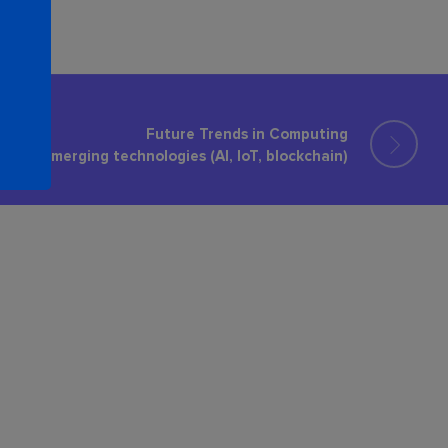
Future Trends in Computing
Emerging technologies (AI, IoT, blockchain)