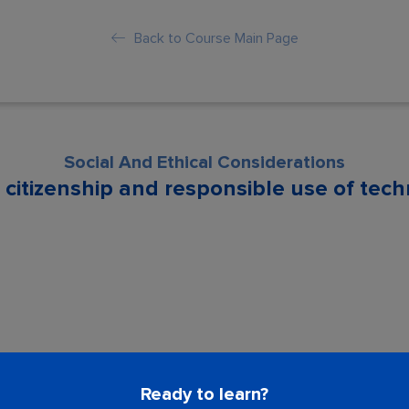
Back to Course Main Page
Social And Ethical Considerations
l citizenship and responsible use of tec
son is locked. Please Buy course to proc
Ready to learn?