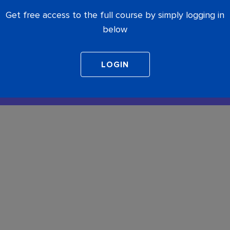
Get free access to the full course by simply logging in
below
COMPLETE